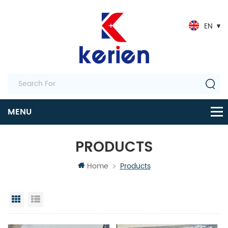
EN
PRODUCTS
Home
Products
Grid View
List View