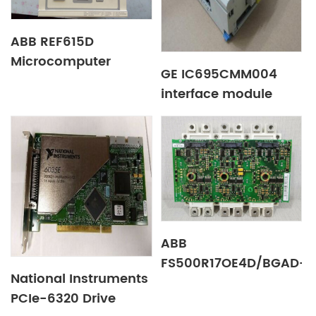
ABB REF615D
Microcomputer
GE IC695CMM004
integrated protector
interface module
ABB
FS500R17OE4D/BGAD-
National Instruments
21C Excitation plate
PCIe-6320 Drive