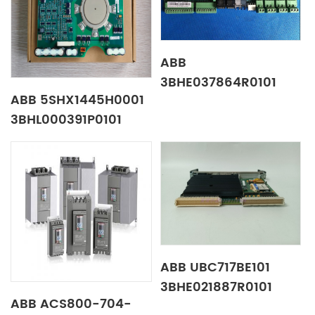
ABB
3BHE037864R0101
ABB 5SHX1445H0001
Test gauge board
3BHL000391P0101
control panel
ABB UBC717BE101
3BHE021887R0101
ABB ACS800-704-
Drive Boards