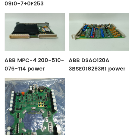
0910-7+0F253
transducer
ABB MPC-4 200-510-
ABB DSAO120A
076-114 power
3BSE018293R1 power
amplifier board
amplify board