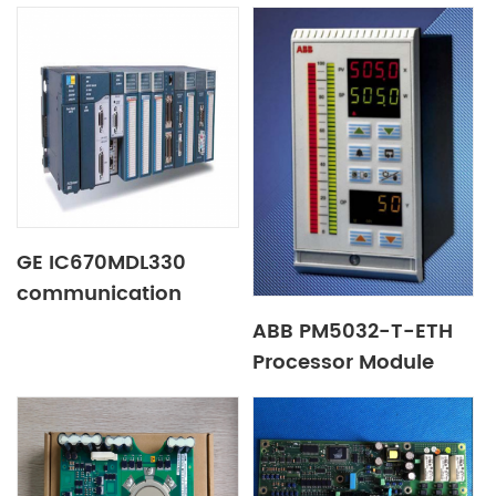
Boards
GE IC670MDL330
communication
module
ABB PM5032-T-ETH
Processor Module