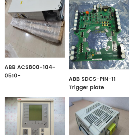
ABB ACS800-104-
0510-
ABB SDCS-PIN-11
3+C126+E205+Q967+V991
Trigger plate
transducer