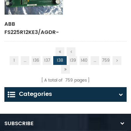
ABB
FS225R12KE3/AGDR-
71C control unit
1
...
136
137
138
139
140
...
759
A total of
759
pages
Categories
SUBSCRIBE