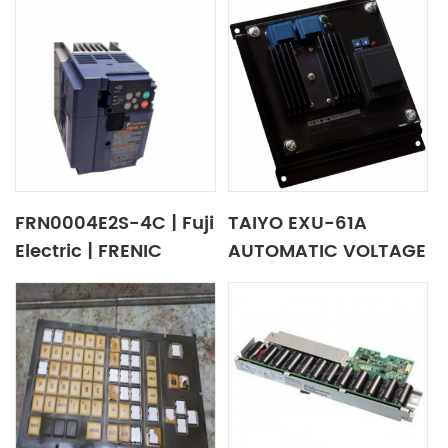
FRN0004E2S-4C | Fuji
TAIYO EXU-61A
Electric | FRENIC
AUTOMATIC VOLTAGE
Series Inverter
REGULATOR