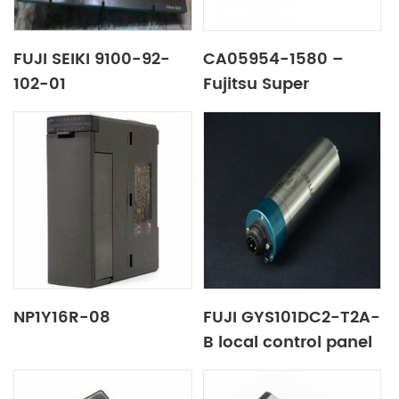
FUJI SEIKI 9100-92-
CA05954-1580 –
102-01
Fujitsu Super
Capacitor Unit SCU
DX80 / 90 S2
NP1Y16R-08
FUJI GYS101DC2-T2A-
B local control panel