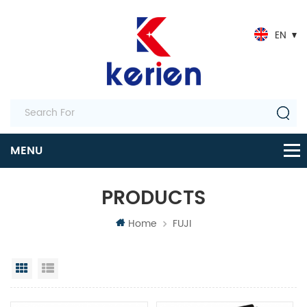
EN
PRODUCTS
Home
FUJI
Grid View
List View