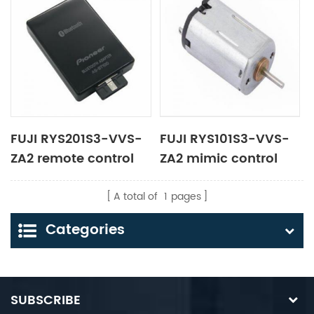
FUJI RYS201S3-VVS-
FUJI RYS101S3-VVS-
ZA2 remote control
ZA2 mimic control
panel
panel
A total of
1
pages
Categories
SUBSCRIBE