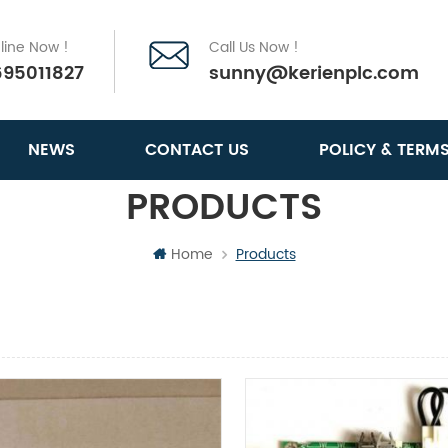
line Now !
Call Us Now !
695011827
sunny@kerienplc.com
NEWS
CONTACT US
POLICY & TERM
PRODUCTS
Home
Products
View
List View