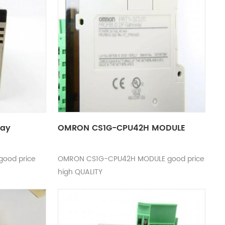
lay
OMRON CS1G-CPU42H MODULE
good price
OMRON CS1G-CPU42H MODULE good price
high QUALITY