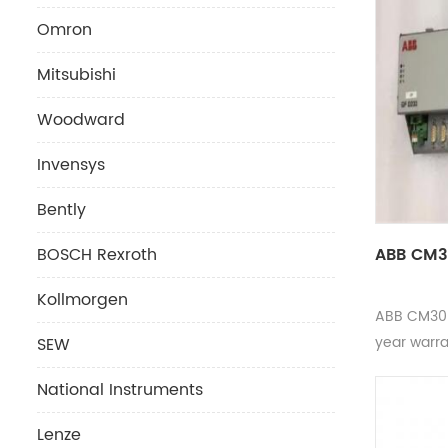
Omron
Mitsubishi
Woodward
Invensys
Bently
ABB CM3
BOSCH Rexroth
Kollmorgen
ABB CM30
year warr
SEW
National Instruments
Lenze