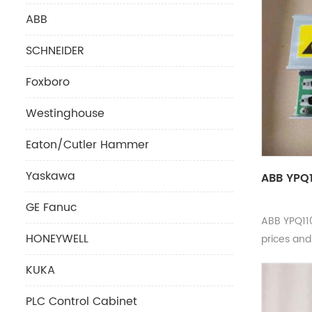
ABB
SCHNEIDER
Foxboro
Westinghouse
Eaton/Cutler Hammer
Yaskawa
ABB YPQ1
GE Fanuc
ABB YPQ11
HONEYWELL
prices an
KUKA
PLC Control Cabinet