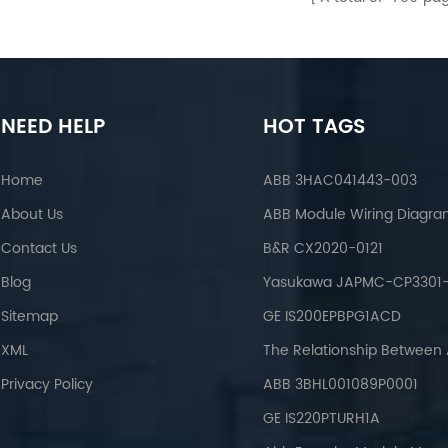
NEED HELP
HOT TAGS
Home
ABB 3HAC041443-003
About Us
ABB Module Wiring Diagr
Contact Us
B&R CX2020-0121
Blog
Yasukawa JAPMC-CP3301-
Sitemap
GE IS200EPBPG1ACD
XML
Privacy Policy
ABB 3BHL001089P0001
GE IS220PTURH1A