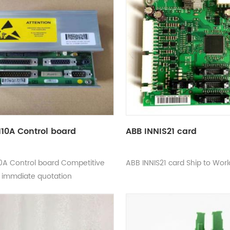
10A Control board
ABB INNIS21 card
0A Control board Competitive
ABB INNIS21 card Ship to Wor
d immdiate quotation