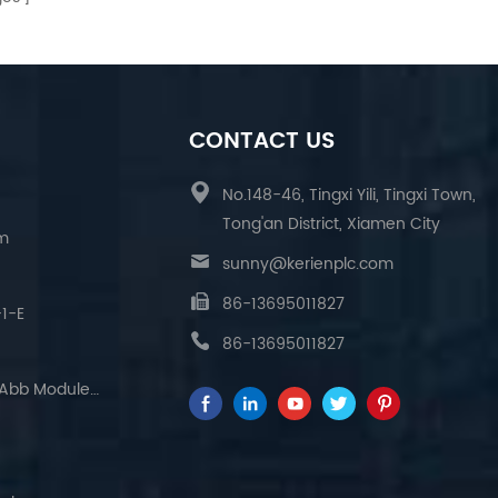
CONTACT US
No.148-46, Tingxi Yili, Tingxi Town,
Tong'an District, Xiamen City
am
sunny@kerienplc.com
86-13695011827
1-E
86-13695011827
The Relationship Between Abb Module And Program