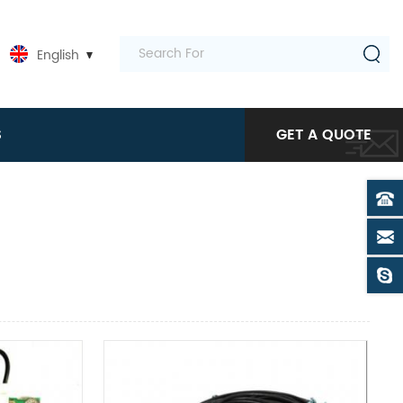
English
S
GET A QUOTE