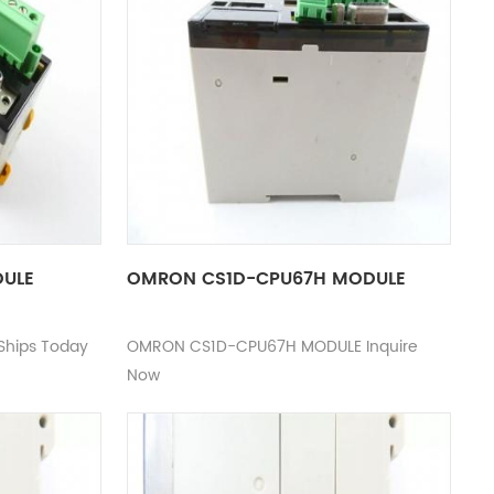
DULE
OMRON CS1D-CPU67H MODULE
hips Today
OMRON CS1D-CPU67H MODULE Inquire
Now